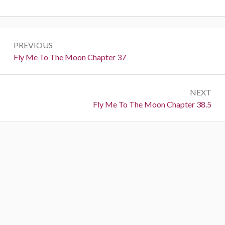
P
PREVIOUS
o
P
Fly Me To The Moon Chapter 37
r
s
e
t
NEXT
v
N
Fly Me To The Moon Chapter 38.5
i
n
e
o
a
x
u
t
s
v
:
:
i
g
a
t