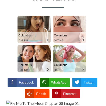
A
TERMS AND
a
D
CONDITIONS
r
C
y
R
M
U
Columbus
Columbus
e
DATING
DATING
M
n
B
u
S
Columbus
Columbus
DATING
DATING
Facebook
WhatsApp
Twitter
Reddit
Pinterest