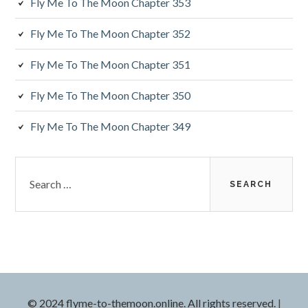
Fly Me To The Moon Chapter 353
b
a
Fly Me To The Moon Chapter 352
r
Fly Me To The Moon Chapter 351
Fly Me To The Moon Chapter 350
Fly Me To The Moon Chapter 349
S
e
a
r
c
h
f
o
r
© 2024 flyme-to-themoon.online. All rights reserved.
|