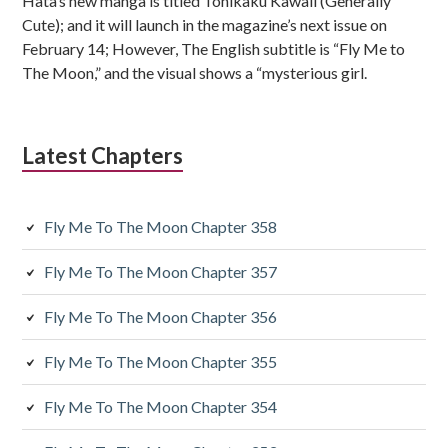
Hata’s new manga is titled Tonikaku Kawaii (Generally
b
Cute); and it will launch in the magazine’s next issue on
s
February 14; However, The English subtitle is “Fly Me to
The Moon,” and the visual shows a “mysterious girl.
i
d
Latest Chapters
i
a
Fly Me To The Moon Chapter 358
r
y
Fly Me To The Moon Chapter 357
S
Fly Me To The Moon Chapter 356
i
Fly Me To The Moon Chapter 355
d
Fly Me To The Moon Chapter 354
e