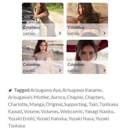
Columbus
Columbus
DATING
DATING
Columbus
Columbus
DATING
DATING
Tagged
Arisugawa Aya
,
Arisugawa Kaname
,
Arisugawa's Mother
,
Aurora
,
Chapter
,
Chapters
,
Charlotte
,
Manga
,
Original
,
Supporting
,
Taki
,
Tonikaku
Kawaii
,
Volume
,
Volumes
,
Webcomic
,
Yanagi Naoko
,
Yuzaki Enishi
,
Yuzaki Kanoka
,
Yuzaki Nasa
,
Yuzaki
Tsukasa