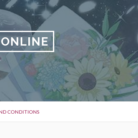
 ONLINE
y
ND CONDITIONS