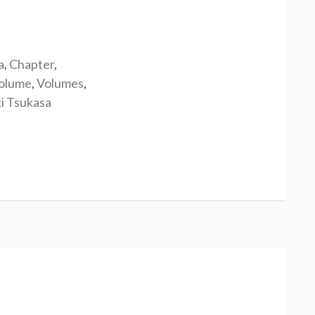
a
,
Chapter
,
olume
,
Volumes
,
i Tsukasa