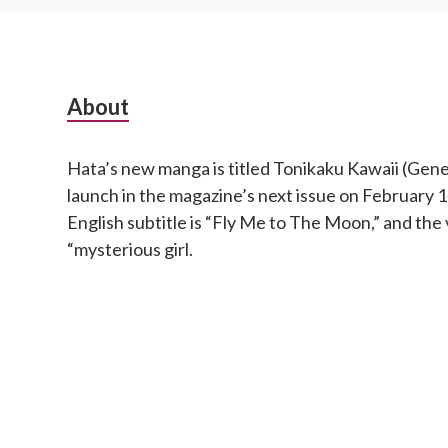
S
About
u
Hata’s new manga is titled Tonikaku Kawaii (Genera
b
launch in the magazine’s next issue on February
s
English subtitle is “Fly Me to The Moon,” and the 
“mysterious girl.
i
d
i
a
r