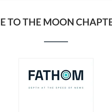
ME TO THE MOON CHAPTE