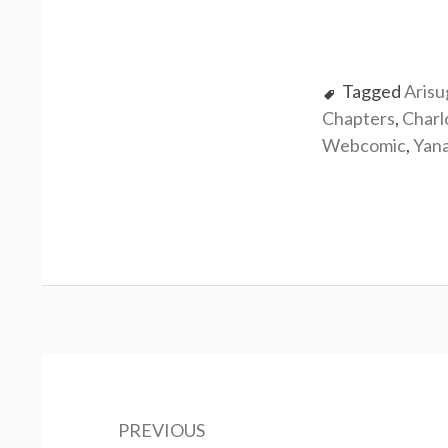
Tagged
Aris
Chapters
,
Charl
Webcomic
,
Yan
P
o
PREVIOUS