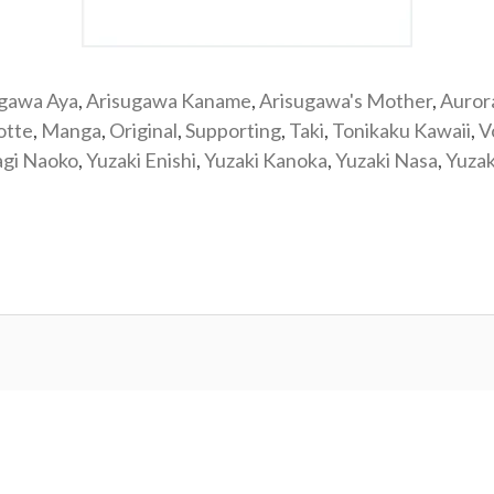
ugawa Aya
,
Arisugawa Kaname
,
Arisugawa's Mother
,
Auror
otte
,
Manga
,
Original
,
Supporting
,
Taki
,
Tonikaku Kawaii
,
V
agi Naoko
,
Yuzaki Enishi
,
Yuzaki Kanoka
,
Yuzaki Nasa
,
Yuzak