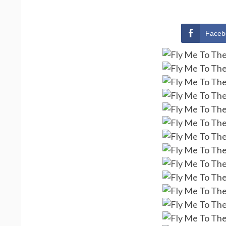
Faceb