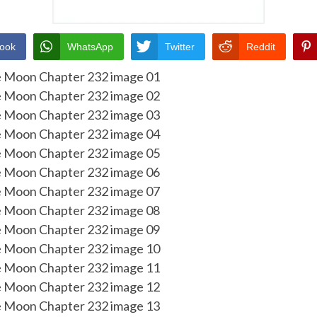
ook
WhatsApp
Twitter
Reddit