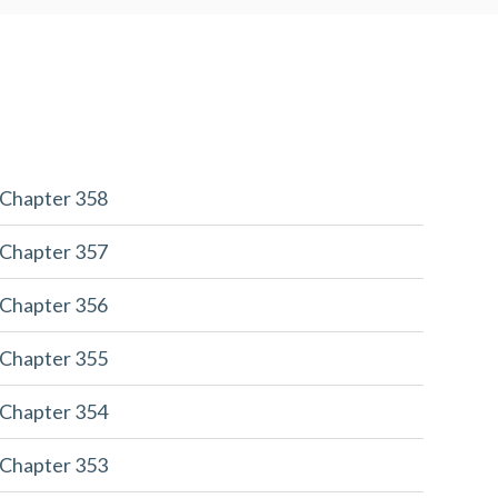
 Chapter 358
 Chapter 357
 Chapter 356
 Chapter 355
 Chapter 354
 Chapter 353