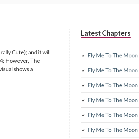
Latest Chapters
lly Cute); and it will
Fly Me To The Moon
 14; However, The
visual shows a
Fly Me To The Moon
Fly Me To The Moon
Fly Me To The Moon
Fly Me To The Moon
Fly Me To The Moon