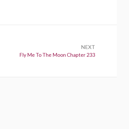
NEXT
N
Fly Me To The Moon Chapter 233
e
x
t
: