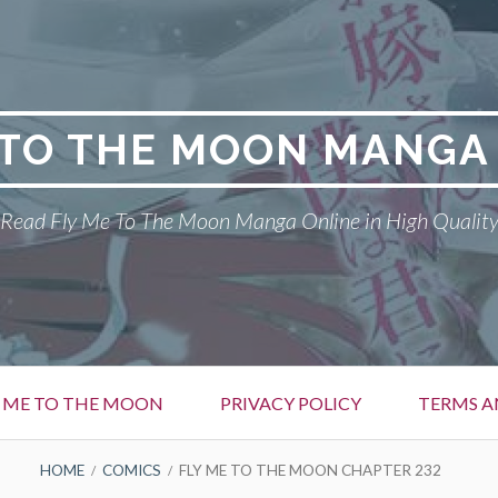
 TO THE MOON MANGA
Read Fly Me To The Moon Manga Online in High Qualit
Y ME TO THE MOON
PRIVACY POLICY
TERMS A
HOME
COMICS
FLY ME TO THE MOON CHAPTER 232