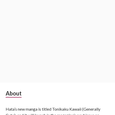
i
o
n
S
About
u
Hata’s new manga is titled Tonikaku Kawaii (Generally
b