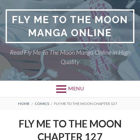
S
k
FLY ME TO THE MOON
i
p
MANGA ONLINE
t
o
c
Read Fly Me To The Moon Manga Online in High
o
Quality
n
t
e
n
MENU
t
P
DMCA
B
HOME
COMICS
FLY ME TO THE MOON CHAPTER 127
r
R
FLY ME TO THE MOON
FLY ME TO THE MOON
i
E
PRIVACY POLICY
CHAPTER 127
m