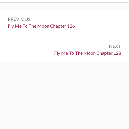
P
PREVIOUS
o
P
Fly Me To The Moon Chapter 126
r
s
e
t
NEXT
v
N
Fly Me To The Moon Chapter 128
i
n
e
o
a
x
u
t
s
v
:
:
i
g
a
t