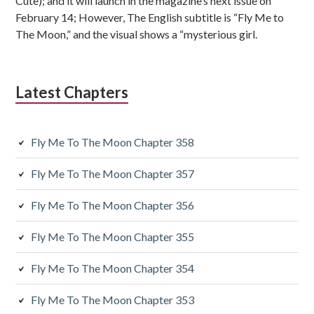
Cute); and it will launch in the magazine’s next issue on
s
February 14; However, The English subtitle is “Fly Me to
The Moon,” and the visual shows a “mysterious girl.
i
d
Latest Chapters
i
a
Fly Me To The Moon Chapter 358
r
y
Fly Me To The Moon Chapter 357
S
Fly Me To The Moon Chapter 356
i
Fly Me To The Moon Chapter 355
d
Fly Me To The Moon Chapter 354
e
Fly Me To The Moon Chapter 353
b