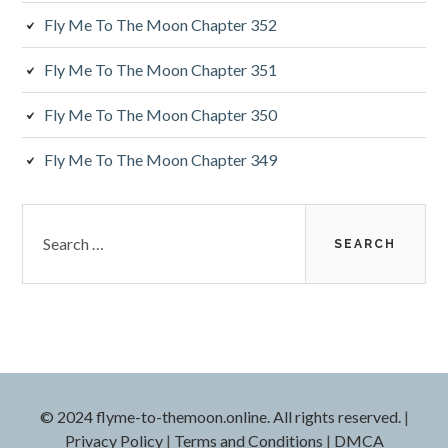
a
Fly Me To The Moon Chapter 352
r
Fly Me To The Moon Chapter 351
Fly Me To The Moon Chapter 350
Fly Me To The Moon Chapter 349
S
e
a
r
c
h
f
o
r
© 2024 flyme-to-themoon.online. All rights reserved.
|
:
Privacy Policy
|
Terms and Conditions
|
DMCA