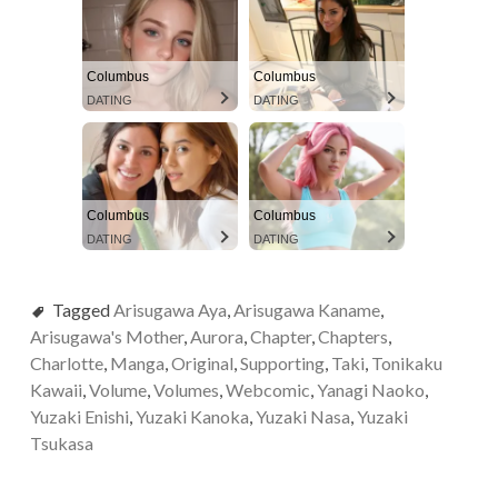
Columbus
Columbus
DATING
DATING
Columbus
Columbus
DATING
DATING
Tagged
Arisugawa Aya
,
Arisugawa Kaname
,
Arisugawa's Mother
,
Aurora
,
Chapter
,
Chapters
,
Charlotte
,
Manga
,
Original
,
Supporting
,
Taki
,
Tonikaku
Kawaii
,
Volume
,
Volumes
,
Webcomic
,
Yanagi Naoko
,
Yuzaki Enishi
,
Yuzaki Kanoka
,
Yuzaki Nasa
,
Yuzaki
Tsukasa