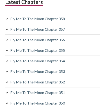
Latest Chapters
i
a
Fly Me To The Moon Chapter 358
r
y
Fly Me To The Moon Chapter 357
S
Fly Me To The Moon Chapter 356
i
Fly Me To The Moon Chapter 355
d
Fly Me To The Moon Chapter 354
e
Fly Me To The Moon Chapter 353
b
a
Fly Me To The Moon Chapter 352
r
Fly Me To The Moon Chapter 351
Fly Me To The Moon Chapter 350