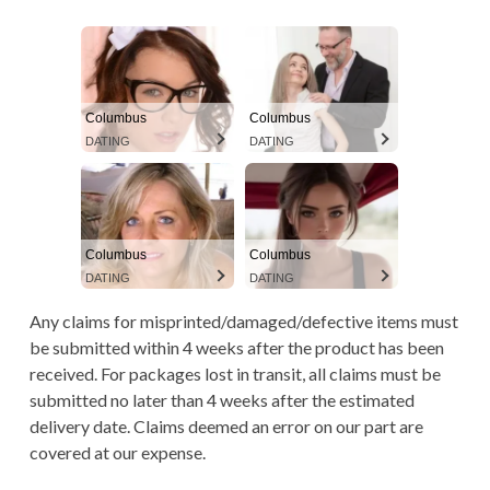
A
TERMS AND
a
D
CONDITIONS
r
C
y
R
Columbus
Columbus
DATING
DATING
M
U
e
M
n
B
Columbus
Columbus
u
S
DATING
DATING
Any claims for misprinted/damaged/defective items must
be submitted within 4 weeks after the product has been
received. For packages lost in transit, all claims must be
submitted no later than 4 weeks after the estimated
delivery date. Claims deemed an error on our part are
covered at our expense.