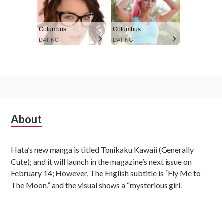
Columbus
Columbus
DATING
DATING
S
About
u
Hata’s new manga is titled Tonikaku Kawaii (Generally
b
Cute); and it will launch in the magazine’s next issue on
s
February 14; However, The English subtitle is “Fly Me to
The Moon,” and the visual shows a “mysterious girl.
i
d