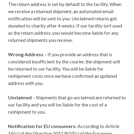
The return address is set by default to the facility. When
we receive a returned shipment, an automated email
notification will be sent to you. Unclaimed returns get
donated to charity after 4 weeks. If our facility isn’t used
as the return address, you would become liable for any
returned shipments you receive.
Wrong Address
– If you provide an address that is
considered insufficient by the courier, the shipment will
be returned to our facility. You will be liable for
reshipment costs once we have confirmed an updated
address with you.
Unclaimed
– Shipments that go unclaimed are returned to
our facility and you will be liable for the cost of a
reshipment to you.
Notification for EU consumers:
According to Article
16(c) of the Directive 2011/83/EU of the European