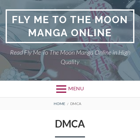
S
k
FLY ME TO THE MOON
i
p
MANGA ONLINE
t
o
c
Read Fly Me To The Moon Manga Online in High
o
Quality
n
t
e
n
MENU
t
P
DMCA
B
HOME
DMCA
r
R
FLY ME TO THE MOON
DMCA
i
E
PRIVACY POLICY
m