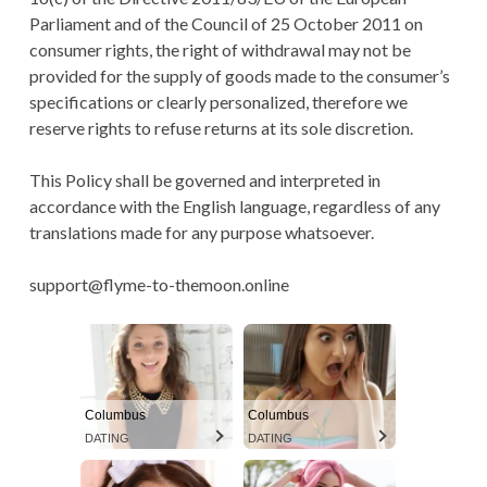
Parliament and of the Council of 25 October 2011 on
consumer rights, the right of withdrawal may not be
provided for the supply of goods made to the consumer’s
specifications or clearly personalized, therefore we
reserve rights to refuse returns at its sole discretion.
This Policy shall be governed and interpreted in
accordance with the English language, regardless of any
translations made for any purpose whatsoever.
support@flyme-to-themoon.online
Columbus
Columbus
DATING
DATING